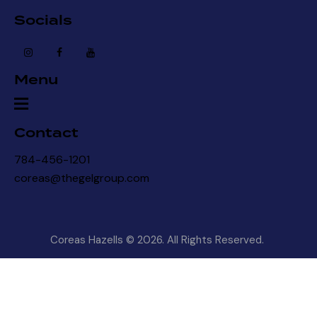
Socials
Menu
Contact
784-456-1201
coreas@thegelgroup.com
Coreas Hazells © 2026. All Rights Reserved.