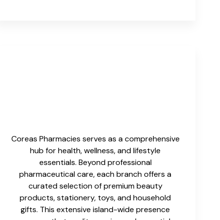
Coreas Pharmacies serves as a comprehensive
hub for health, wellness, and lifestyle
essentials. Beyond professional
pharmaceutical care, each branch offers a
curated selection of premium beauty
products, stationery, toys, and household
gifts. This extensive island-wide presence