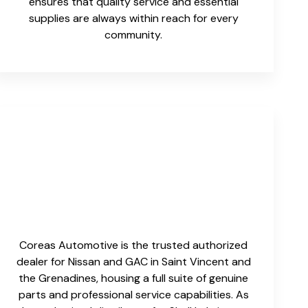
ensures that quality service and essential
supplies are always within reach for every
community.
Coreas Automotive is the trusted authorized
dealer for Nissan and GAC in Saint Vincent and
the Grenadines, housing a full suite of genuine
parts and professional service capabilities. As