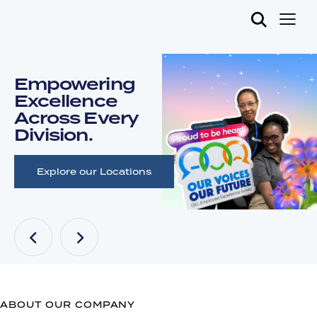
Empowering
Excellence
Across Every
Division.
Explore our Locations
ABOUT OUR COMPANY