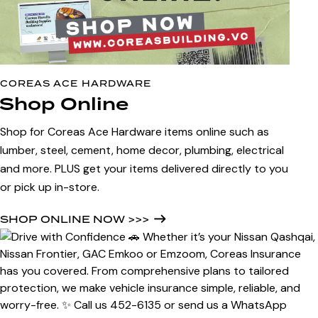
COREAS ACE HARDWARE
Shop Online
Shop for Coreas Ace Hardware items online such as
lumber, steel, cement, home decor, plumbing, electrical
and more. PLUS get your items delivered directly to you
or pick up in-store.
SHOP ONLINE NOW >>>