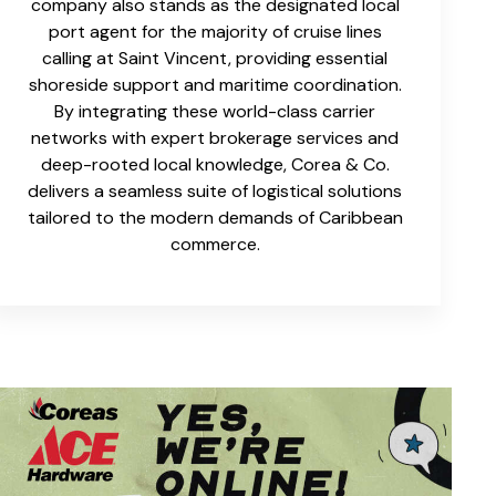
company also stands as the designated local
port agent for the majority of cruise lines
calling at Saint Vincent, providing essential
shoreside support and maritime coordination.
By integrating these world-class carrier
networks with expert brokerage services and
deep-rooted local knowledge, Corea & Co.
delivers a seamless suite of logistical solutions
tailored to the modern demands of Caribbean
commerce.