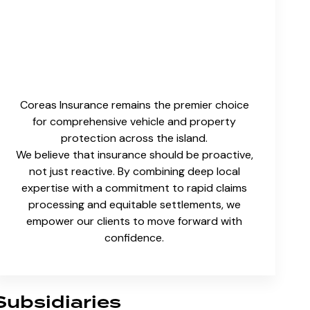
Coreas Insurance remains the premier choice
for comprehensive vehicle and property
protection across the island.
We believe that insurance should be proactive,
not just reactive. By combining deep local
expertise with a commitment to rapid claims
processing and equitable settlements, we
empower our clients to move forward with
confidence.
Subsidiaries