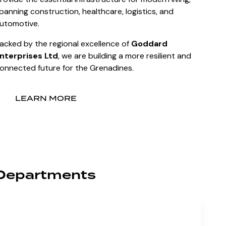
panning construction, healthcare, logistics, and
utomotive.
acked by the regional excellence of
Goddard
nterprises Ltd
, we are building a more resilient and
onnected future for the Grenadines.
LEARN MORE
Departments