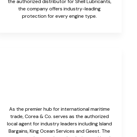
the authorized distributor for Shell Lubricants,
the company offers industry-leading
protection for every engine type.
As the premier hub for international maritime
trade, Corea & Co. serves as the authorized
local agent for industry leaders including Island
Bargains, King Ocean Services and Geest. The