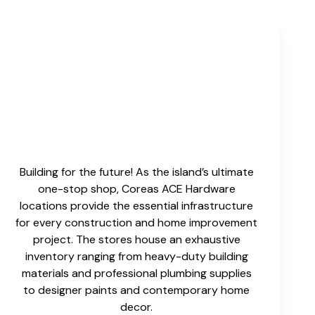
Building for the future! As the island’s ultimate
one-stop shop, Coreas ACE Hardware
locations provide the essential infrastructure
for every construction and home improvement
project. The stores house an exhaustive
inventory ranging from heavy-duty building
materials and professional plumbing supplies
to designer paints and contemporary home
decor.