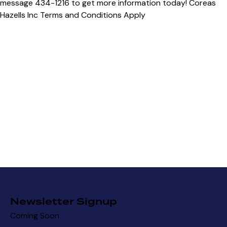
Newsletter Signup
Coming Soon