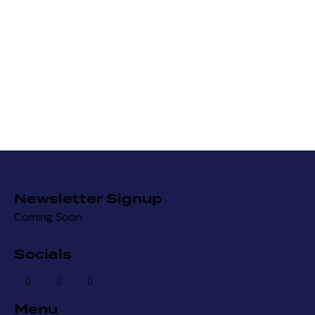
Newsletter Signup
Coming Soon
Socials
Menu